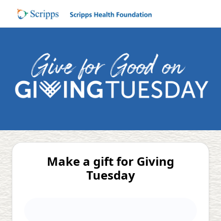
Make a gift for Giving
Tuesday