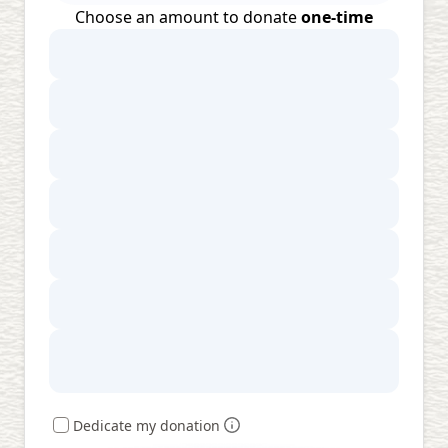
Choose an amount to donate
one-time
Dedicate my donation